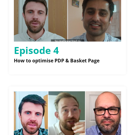
Episode 4
How to optimise PDP & Basket Page