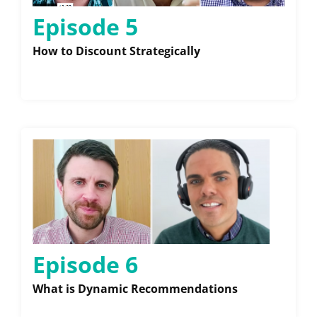
Episode 5
How to Discount Strategically
Episode 6
What is Dynamic Recommendations