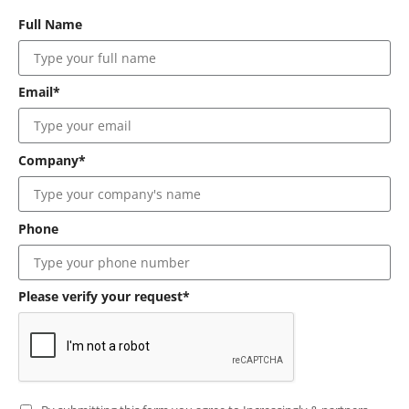
Full Name
Email*
Company*
Phone
Please verify your request*