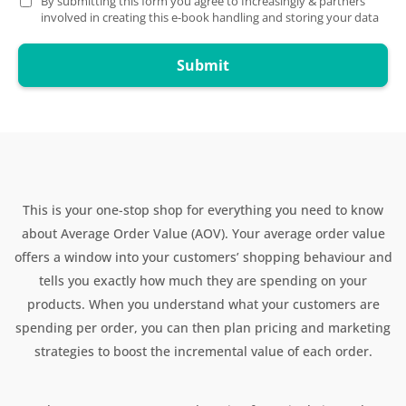
By submitting this form you agree to Increasingly & partners
involved in creating this e-book handling and storing your data
Submit
This is your one-stop shop for everything you need to know
about Average Order Value (AOV). Your average order value
offers a window into your customers’ shopping behaviour and
tells you exactly how much they are spending on your
products. When you understand what your customers are
spending per order, you can then plan pricing and marketing
strategies to boost the incremental value of each order.