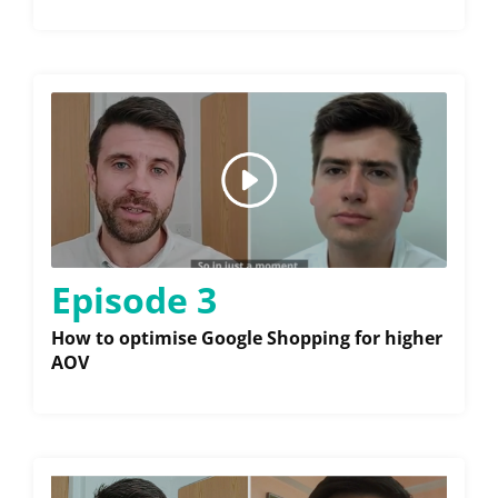
Episode 3
How to optimise Google Shopping for higher
AOV