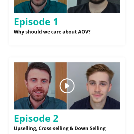
Episode 1
Why should we care about AOV?
Episode 2
Upselling, Cross-selling & Down Selling