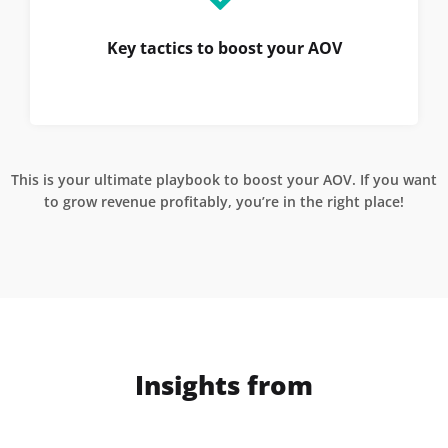
Key tactics to boost your AOV
This is your ultimate playbook to boost your AOV. If you want
to grow revenue profitably, you’re in the right place!
Insights from