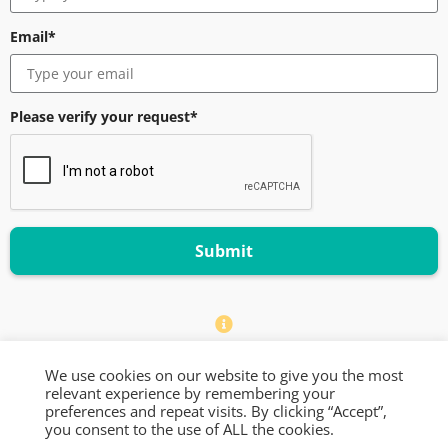
Email*
Please verify your request*
Submit
We only accept business emails in this form
We use cookies on our website to give you the most
relevant experience by remembering your
© 2024 Increasingly — All Rights Reserved
preferences and repeat visits. By clicking “Accept”,
you consent to the use of ALL the cookies.