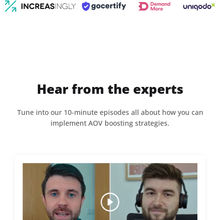
Hear from the experts
Tune into our 10-minute episodes all about how you can
implement AOV boosting strategies.