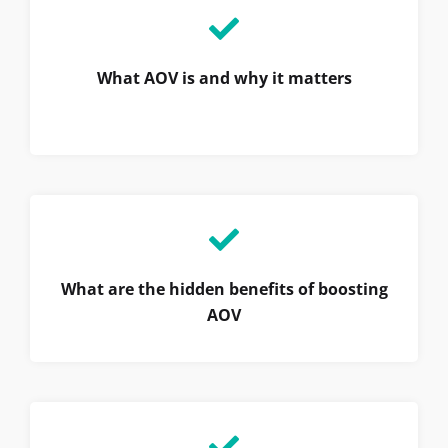
What AOV is and why it matters
What are the hidden benefits of boosting
AOV