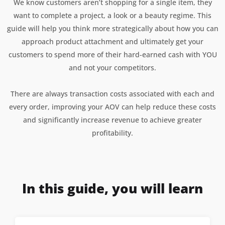
We know customers aren’t shopping for a single item, they
want to complete a project, a look or a beauty regime. This
guide will help you think more strategically about how you can
approach product attachment and ultimately get your
customers to spend more of their hard-earned cash with YOU
and not your competitors.
There are always transaction costs associated with each and
every order, improving your AOV can help reduce these costs
and significantly increase revenue to achieve greater
profitability.
In this guide, you will learn