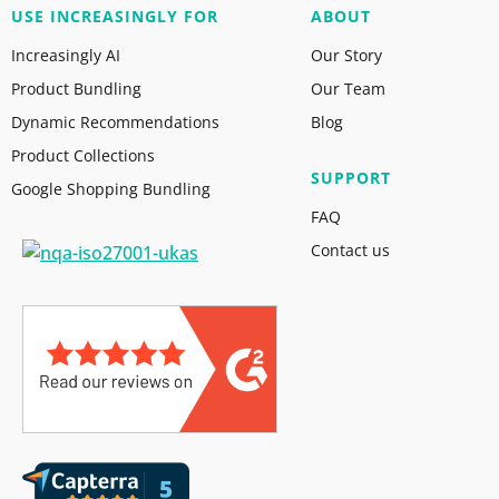
USE INCREASINGLY FOR
ABOUT
Increasingly AI
Our Story
Product Bundling
Our Team
Dynamic Recommendations
Blog
Product Collections
SUPPORT
Google Shopping Bundling
FAQ
Contact us