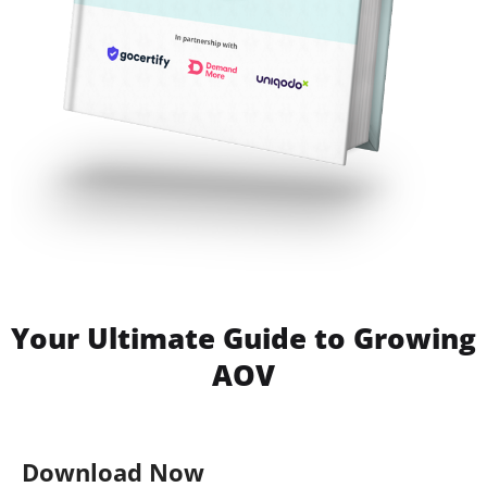
Your Ultimate Guide to Growing
AOV
Download Now