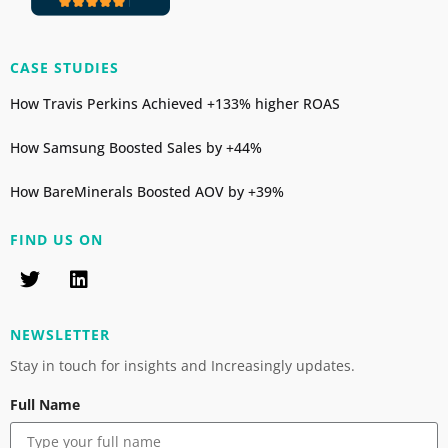
CASE STUDIES
How Travis Perkins Achieved +133% higher ROAS
How Samsung Boosted Sales by +44%
How BareMinerals Boosted AOV by +39%
FIND US ON
NEWSLETTER
Stay in touch for insights and Increasingly updates.
Full Name