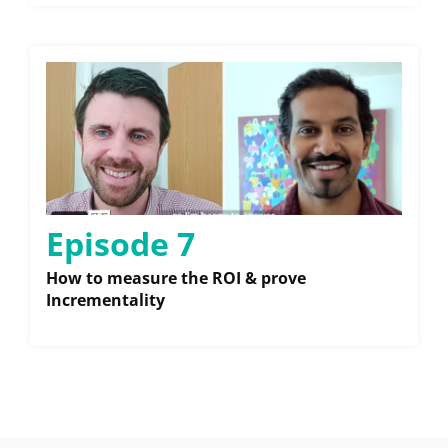
Episode 7
How to measure the ROI & prove
Incrementality