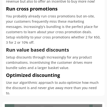
revenue but also to offer an incentive to buy more now!
Run cross promotions
You probably already run cross promotions but on-site,
your customers frequently miss these marketing
messages. Increasingly’s bundling is the perfect place for
customers to learn about your cross promotion deals.
Setup visibility to your cross promotions whether 2 for $50,
3 for 2 or 10% off.
Run value based discounts
Setup discounts through Increasingly for any product
combinations. Incentivising the customer drives more
bundle sales and a larger basket value.
Optimized discounting
Use our algorithmic approach to auto-optimize how much
the discount is and never give away more than you need
to.