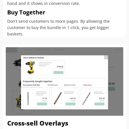
hand and it shows in conversion rate.
Buy Together
Don’t send customers to more pages. By allowing the
customer to buy the bundle in 1 click, you get bigger
baskets.
Cross-sell Overlays