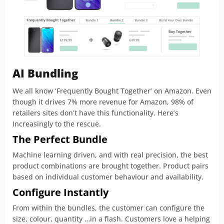
AI Bundling
We all know ‘Frequently Bought Together’ on Amazon. Even
though it drives 7% more revenue for Amazon, 98% of
retailers sites don’t have this functionality. Here’s
Increasingly to the rescue.
The Perfect Bundle
Machine learning driven, and with real precision, the best
product combinations are brought together. Product pairs
based on individual customer behaviour and availability.
Configure Instantly
From within the bundles, the customer can configure the
size, colour, quantity …in a flash. Customers love a helping