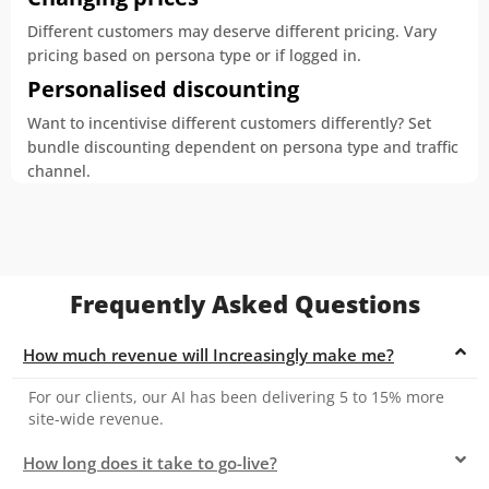
Different customers may deserve different pricing. Vary
pricing based on persona type or if logged in.
Personalised discounting
Want to incentivise different customers differently? Set
bundle discounting dependent on persona type and traffic
channel.
Frequently Asked Questions
How much revenue will Increasingly make me?
For our clients, our AI has been delivering 5 to 15% more
site-wide revenue.
How long does it take to go-live?