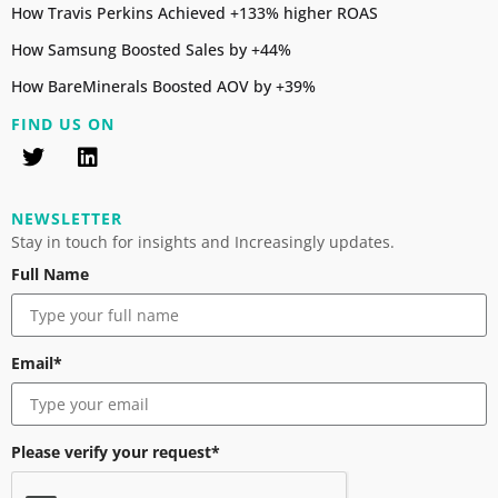
How Travis Perkins Achieved +133% higher ROAS
How Samsung Boosted Sales by +44%
How BareMinerals Boosted AOV by +39%
FIND US ON
NEWSLETTER
Stay in touch for insights and Increasingly updates.
Full Name
Email*
Please verify your request*