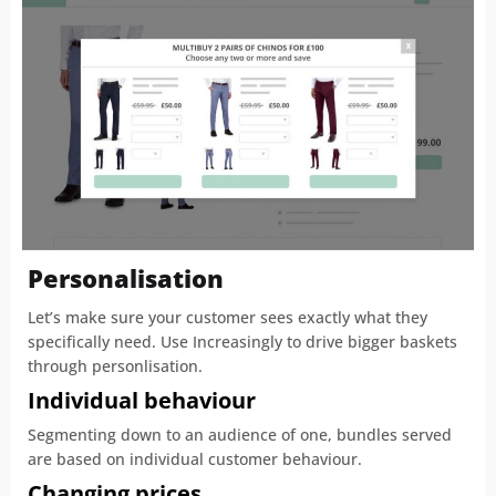
Personalisation
Let’s make sure your customer sees exactly what they
specifically need. Use Increasingly to drive bigger baskets
through personlisation.
Individual behaviour
Segmenting down to an audience of one, bundles served
are based on individual customer behaviour.
Changing prices