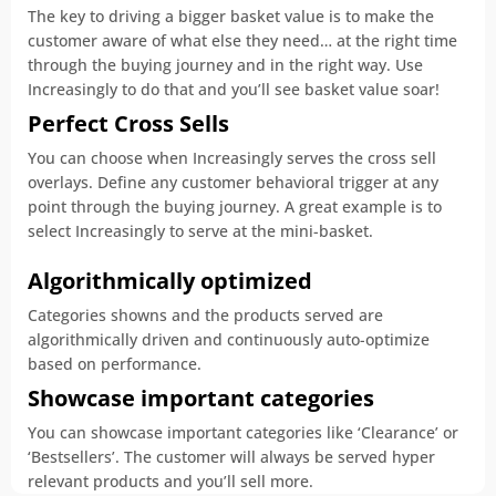
The key to driving a bigger basket value is to make the
customer aware of what else they need… at the right time
through the buying journey and in the right way. Use
Increasingly to do that and you’ll see basket value soar!
Perfect Cross Sells
You can choose when Increasingly serves the cross sell
overlays. Define any customer behavioral trigger at any
point through the buying journey. A great example is to
select Increasingly to serve at the mini-basket.
Algorithmically optimized
Categories showns and the products served are
algorithmically driven and continuously auto-optimize
based on performance.
Showcase important categories
You can showcase important categories like ‘Clearance’ or
‘Bestsellers’. The customer will always be served hyper
relevant products and you’ll sell more.