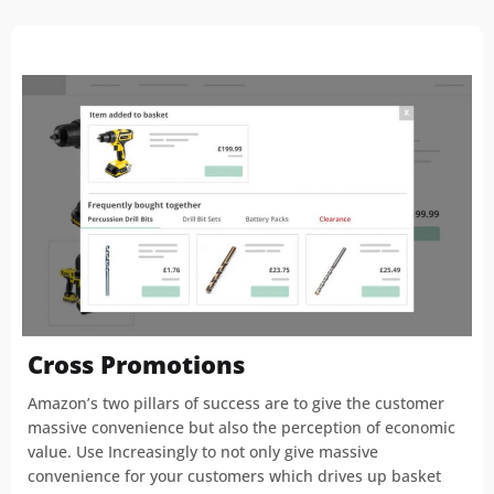
Cross Promotions
Amazon’s two pillars of success are to give the customer
massive convenience but also the perception of economic
value. Use Increasingly to not only give massive
convenience for your customers which drives up basket