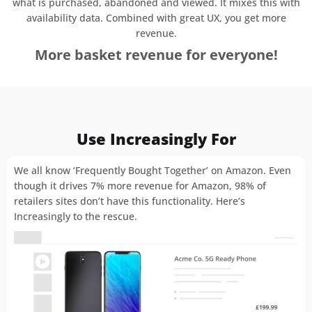
what is purchased, abandoned and viewed. It mixes this with
availability data. Combined with great UX, you get more
revenue.
More basket revenue for everyone!
Use Increasingly For
We all know ‘Frequently Bought Together’ on Amazon. Even
though it drives 7% more revenue for Amazon, 98% of
retailers sites don’t have this functionality. Here’s
Increasingly to the rescue.