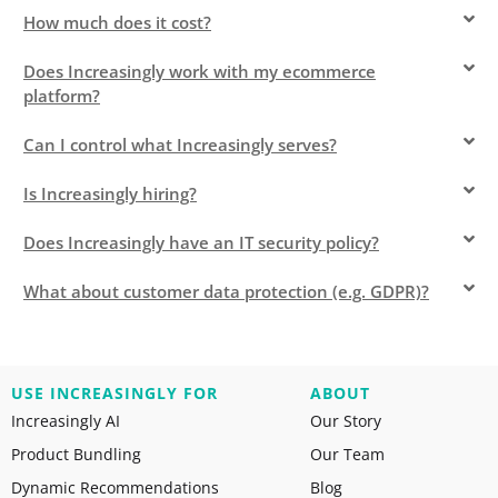
How much does it cost?
Does Increasingly work with my ecommerce
platform?
Can I control what Increasingly serves?
Is Increasingly hiring?
Does Increasingly have an IT security policy?
What about customer data protection (e.g. GDPR)?
USE INCREASINGLY FOR
ABOUT
Increasingly AI
Our Story
Product Bundling
Our Team
Dynamic Recommendations
Blog