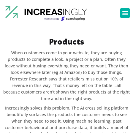
Products
When customers come to your website, they are buying
products to complete a look, a project or a plan. Often they
leave without buying everything they need or want. They then
look elsewhere later (eg at Amazon) to buy those things.
Forrester Research says that retailers miss out on 10% of
revenue in this way. That’s money left on the table …all
because customers aren’t shown the right products at the right
time and in the right way.
Increasingly solves this problem. The AI cross selling platform
beautifully surfaces the products the customer needs to see
when they need to see it. Using machine learning, past
customer behavioural and purchase data, it builds a model of