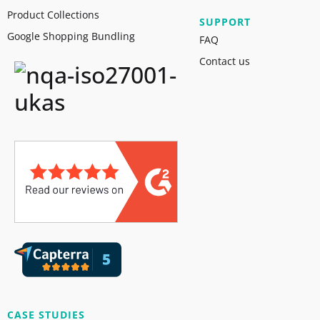
Product Collections
SUPPORT
Google Shopping Bundling
FAQ
Contact us
CASE STUDIES