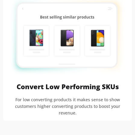
Convert Low Performing SKUs
For low converting products it makes sense to show
customers higher converting products to boost your
revenue.