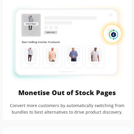
Monetise Out of Stock Pages
Convert more customers by automatically switching from
bundles to best alternatives to drive product discovery.