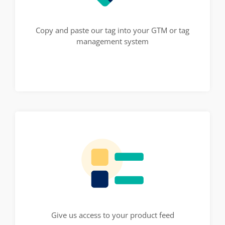
Copy and paste our tag into your GTM or tag
management system
Give us access to your product feed