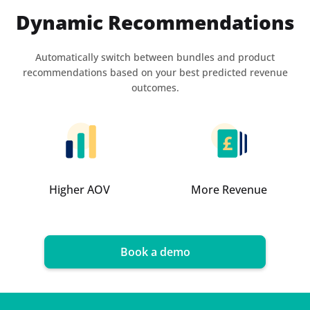
Dynamic Recommendations
Automatically switch between bundles and product
recommendations based on your best predicted revenue
outcomes.
Higher AOV
More Revenue
Book a demo