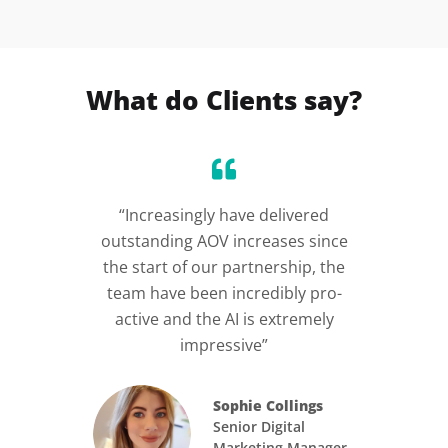
What do Clients say?
ed us
“Increasingly have delivered
“I
hey
outstanding AOV increases since
cus
r and
the start of our partnership, the
need
xt
team have been incredibly pro-
int
active and the AI is extremely
h
impressive”
N
Sophie Collings
Senior Digital
Marketing Manager,