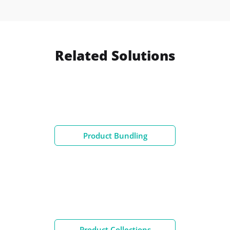
Related Solutions
Product Bundling
Product Collections