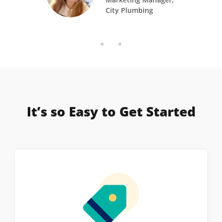
City Plumbing
It’s so Easy to Get Started