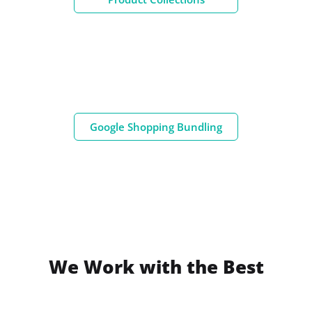
Google Shopping Bundling
We Work with the Best