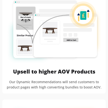
Upsell to higher AOV Products
Our Dynamic Recommendations will send customers to
product pages with high converting bundles to boost AOV.