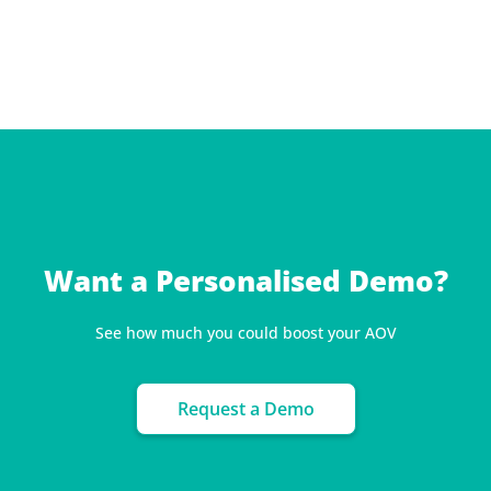
Want a Personalised Demo?
See how much you could boost your AOV
Request a Demo