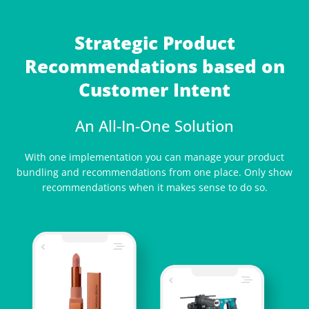
Strategic Product
Recommendations based on
Customer Intent
An All-In-One Solution
With one implementation you can manage your product
bundling and recommendations from one place. Only show
recommendations when it makes sense to do so.