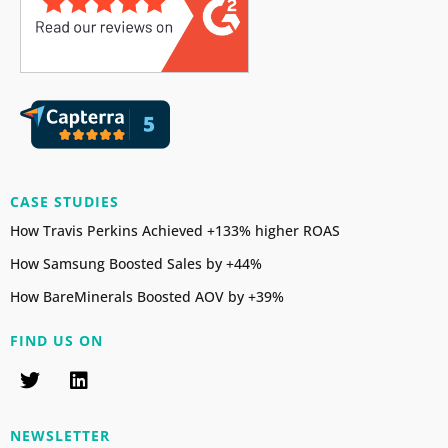
CASE STUDIES
How Travis Perkins Achieved +133% higher ROAS
How Samsung Boosted Sales by +44%
How BareMinerals Boosted AOV by +39%
FIND US ON
NEWSLETTER