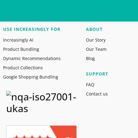
USE INCREASINGLY FOR
ABOUT
Increasingly AI
Our Story
Product Bundling
Our Team
Dynamic Recommendations
Blog
Product Collections
SUPPORT
Google Shopping Bundling
FAQ
Contact us