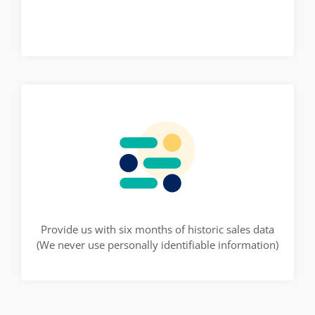
Provide us with six months of historic sales data
(We never use personally identifiable information)