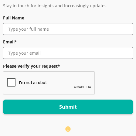
Stay in touch for insights and Increasingly updates.
Full Name
Email*
Please verify your request*
Submit