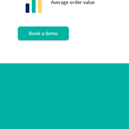
Average order value
Book a demo