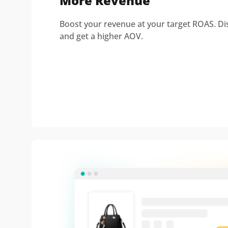
More Revenue
Boost your revenue at your target ROAS. Di
and get a higher AOV.