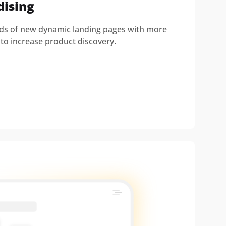
dising
nds of new dynamic landing pages with more
to increase product discovery.