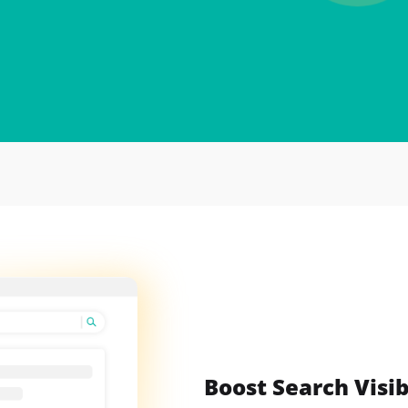
Boost Search Visib