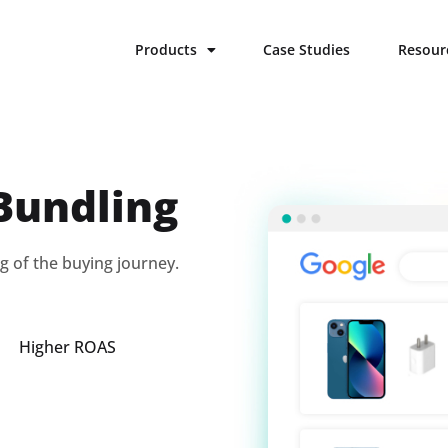
Products
Case Studies
Resour
Bundling
g of the buying journey.
Higher ROAS