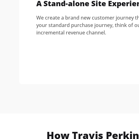
A Stand-alone Site Experie
We create a brand new customer journey tha
your standard purchase journey, think of o
incremental revenue channel.
How Travis Perkin