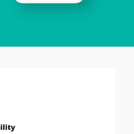
ility