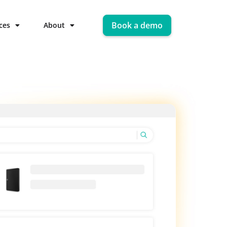
Book a demo
ces
About