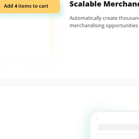
Scalable Merchan
Automatically create thousa
merchandising opportunities 