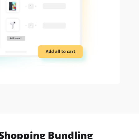
 Shopping Bundling