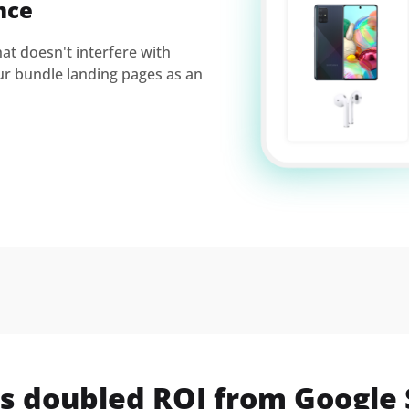
nce
t doesn't interfere with
ur bundle landing pages as an
s doubled ROI from Google