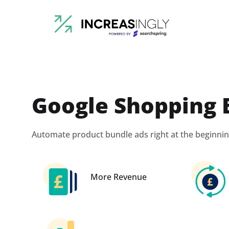
Google Shopping 
Automate product bundle ads right at the beginnin
More Revenue