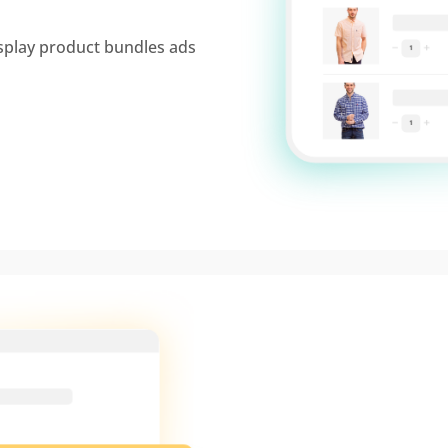
splay product bundles ads