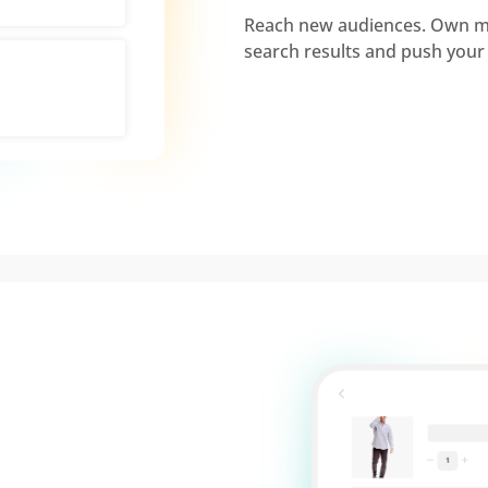
Reach new audiences. Own mo
search results and push your