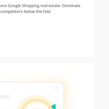
re Google Shopping real-estate. Dominate
 competitors below the fold.