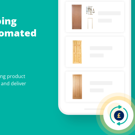
ing
tomated
ing product
 and deliver