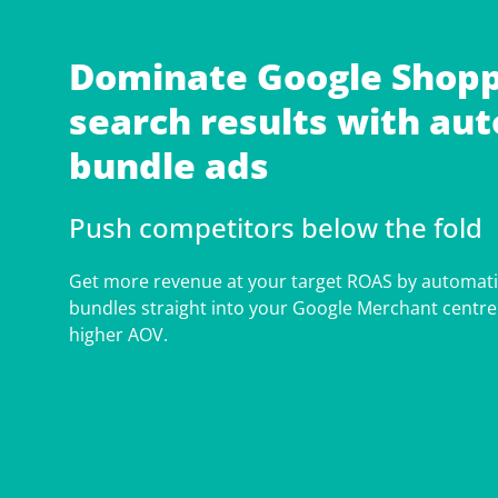
Dominate Google Shopp
search results with au
bundle ads
Push competitors below the fold
Get more revenue at your target ROAS by automat
bundles straight into your Google Merchant centre
higher AOV.