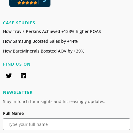
CASE STUDIES
How Travis Perkins Achieved +133% higher ROAS
How Samsung Boosted Sales by +44%
How BareMinerals Boosted AOV by +39%
FIND US ON
NEWSLETTER
Stay in touch for insights and Increasingly updates.
Full Name