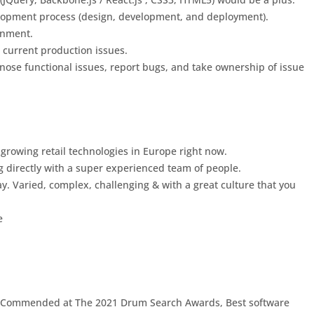
lopment process (design, development, and deployment).
ronment.
 current production issues.
ose functional issues, report bugs, and take ownership of issue
st growing retail technologies in Europe right now.
ng directly with a super experienced team of people.
ay. Varied, complex, challenging & with a great culture that you
e
ly Commended at The 2021 Drum Search Awards, Best software