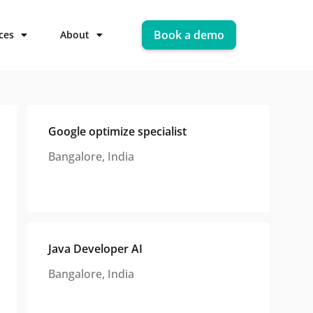
Book a demo
ces
About
Google optimize specialist
Bangalore, India
Java Developer AI
Bangalore, India