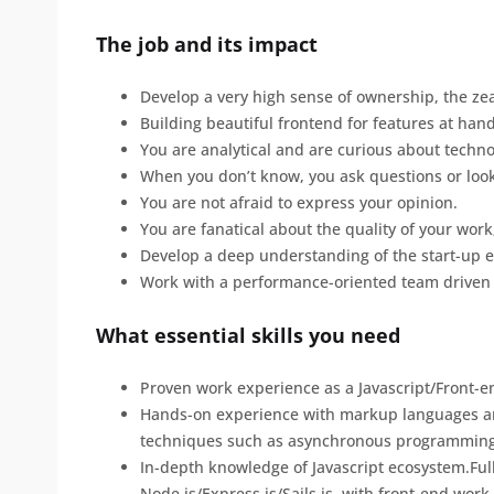
The job and its impact
Develop a very high sense of ownership, the zeal
Building beautiful frontend for features at hand
You are analytical and are curious about techno
When you don’t know, you ask questions or look
You are not afraid to express your opinion.
You are fanatical about the quality of your work
Develop a deep understanding of the start-up 
Work with a performance-oriented team driven
What essential skills you need
Proven work experience as a Javascript/Front-en
Hands-on experience with markup languages and
techniques such as asynchronous programming
In-depth knowledge of Javascript ecosystem.Ful
Node.js/Express.js/Sails.js, with front-end work