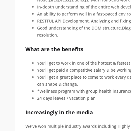
In-depth understanding of the entire web deve
An ability to perform well in a fast-paced envi
RESTFUL API Development. Analyzing and fixing
Good understanding of the DOM structure.Diagn
resolution.
What are the benefits
You’ll get to work in one of the hottest & faste
You’ll get paid a competitive salary & be worki
You’ll get a great place to come to work every d
can shape & change.
*Wellness program with group health insuranc
24 days leaves / vacation plan
Increasingly in the media
We’ve won multiple industry awards including High