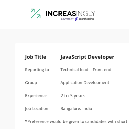
Job Title
JavaScript Developer
Reporting to
Technical lead – Front end
Group
Application Development
2 to 3 years
Experience
Job Location
Bangalore, India
*Preference would be given to candidates with short n