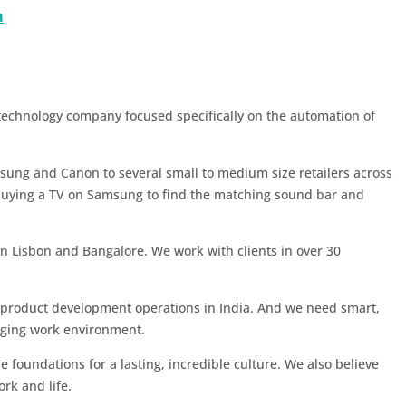
m
 technology company focused specifically on the automation of
msung and Canon to several small to medium size retailers across
buying a TV on Samsung to find the matching sound bar and
in Lisbon and Bangalore. We work with clients in over 30
 product development operations in India. And we need smart,
enging work environment.
e foundations for a lasting, incredible culture. We also believe
ork and life.