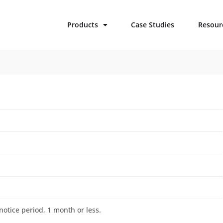
Products
Case Studies
Resour
otice period, 1 month or less.