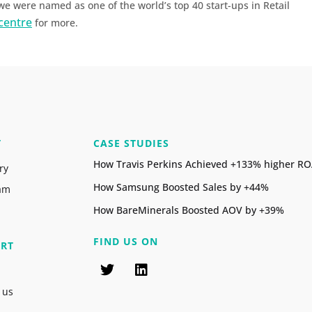
 were named as one of the world’s top 40 start-ups in Retail
centre
for more.
T
CASE STUDIES
How Travis Perkins Achieved +133% higher R
ry
How Samsung Boosted Sales by +44%
am
How BareMinerals Boosted AOV by +39%
FIND US ON
RT
 us