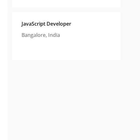
JavaScript Developer
Bangalore, India