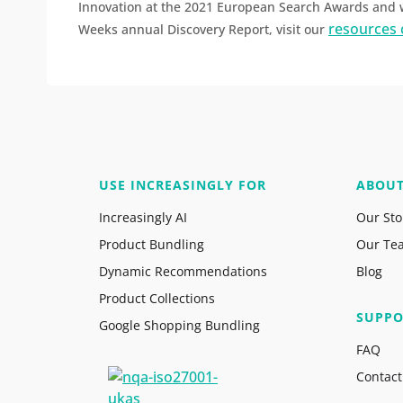
Innovation at the 2021 European Search Awards and we
resources 
Weeks annual Discovery Report, visit our
USE INCREASINGLY FOR
ABOU
Increasingly AI
Our Sto
Product Bundling
Our Te
Dynamic Recommendations
Blog
Product Collections
SUPPO
Google Shopping Bundling
FAQ
Contact