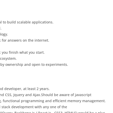
 to build scalable applications.
.
logy.
 for answers on the internet.
; you finish what you start.
ecosystem.
 by ownership and open to experiments.
d developer, at least 2 years.
 CSS, Jquery and Ajax.Should be aware of javascript
, functional programming and efficient memory management.
l stack development with any one of the
 (JQuery, Backbone.js / React.js , CSS3, HTML5) would be a plus.