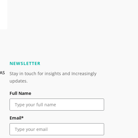
NEWSLETTER
OAS
Stay in touch for insights and Increasingly
updates.
Full Name
Email*