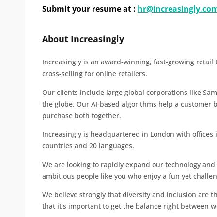
Submit your resume at :
hr@increasingly.co
About Increasingly
Increasingly is an award-winning, fast-growing retail
cross-selling for online retailers.
Our clients include large global corporations like Sa
the globe. Our AI-based algorithms help a customer 
purchase both together.
Increasingly is headquartered in London with offices 
countries and 20 languages.
We are looking to rapidly expand our technology and
ambitious people like you who enjoy a fun yet chall
We believe strongly that diversity and inclusion are th
that it’s important to get the balance right between w